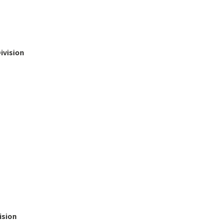
ivision
ision