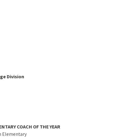
ge Division
ENTARY COACH OF THE YEAR
n Elementary