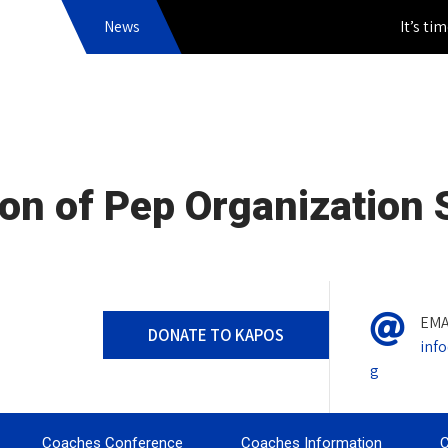
News
It’s time to
on of Pep Organization
EMA
DONATE TO KAPOS
inf
g
Coaches Conference
Coaches Information
C