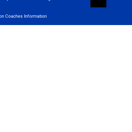
ion Coaches Information