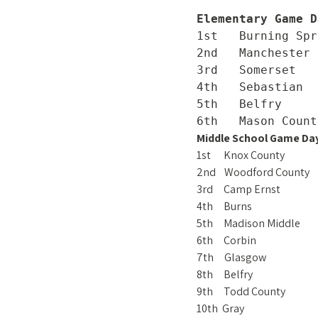
Elementary Game D
1st   Burning Spr
2nd   Manchester

3rd   Somerset

4th   Sebastian

5th   Belfry

Middle School Game Day
1st Knox County
2nd Woodford County
3rd Camp Ernst
4th Burns
5th Madison Middle
6th Corbin
7th Glasgow
8th Belfry
9th Todd County
10th Gray