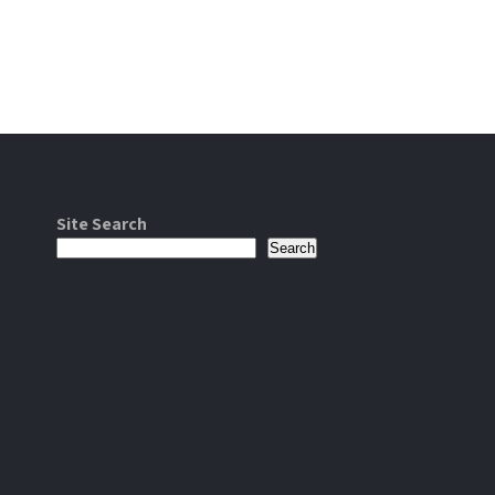
Site Search
Search