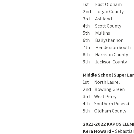
1st East Oldham
2nd Logan County
3rd Ashland
4th Scott County
5th Mullins
6th Ballyshannon
7th Henderson South
8th Harrison County
9th Jackson County
Middle School Super Lar
1st North Laurel
2nd Bowling Green
3rd West Perry
4th Southern Pulaski
5th Oldham County
2021-2022 KAPOS ELEM
Kera Howard
– Sebastia