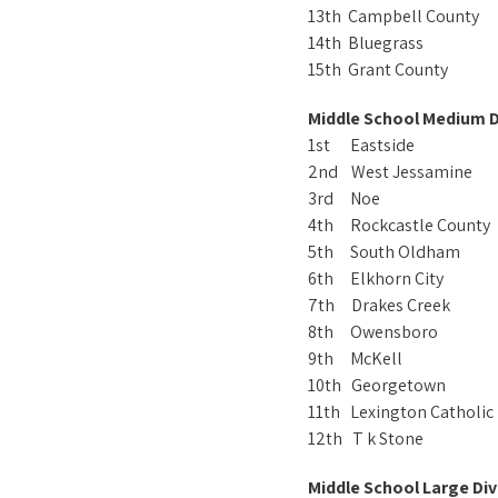
13th Campbell County
14th Bluegrass
15th Grant County
Middle School Medium D
1st Eastside
2nd West Jessamine
3rd Noe
4th Rockcastle County
5th South Oldham
6th Elkhorn City
7th Drakes Creek
8th Owensboro
9th McKell
10th Georgetown
11th Lexington Catholic
12th T k Stone
Middle School Large Div