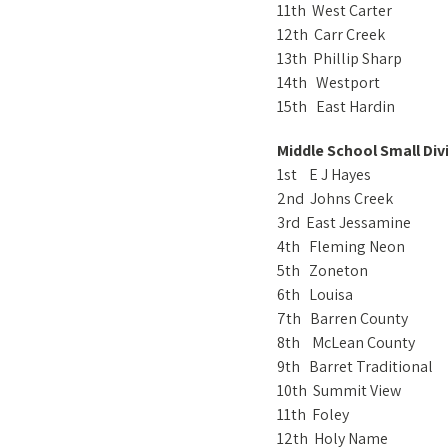
11th West Carter
12th Carr Creek
13th Phillip Sharp
14th Westport
15th East Hardin
Middle School Small Div
1st E J Hayes
2nd Johns Creek
3rd East Jessamine
4th Fleming Neon
5th Zoneton
6th Louisa
7th Barren County
8th McLean County
9th Barret Traditional
10th Summit View
11th Foley
12th Holy Name