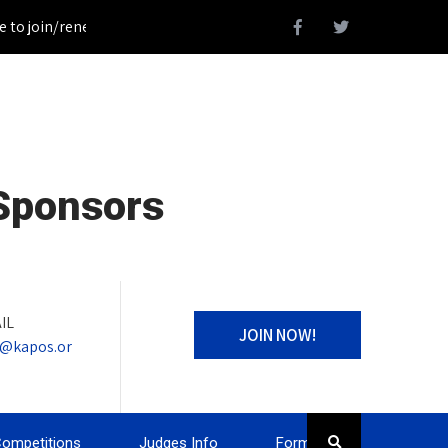
 join/renew your KAPOS Membership!_________________Register fo
 Sponsors
IL
JOIN NOW!
o@kapos.or
ompetitions
Judges Info
Forms