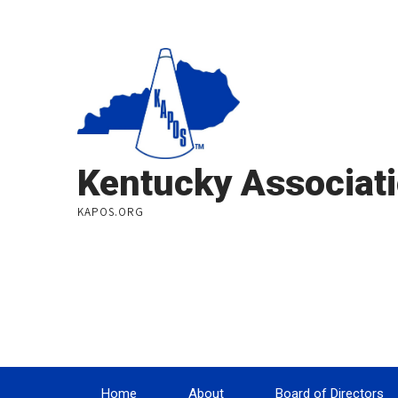
Kentucky Associati
KAPOS.ORG
Home
About
Board of Directors