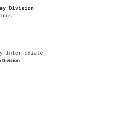
ay Division
ings

 Division