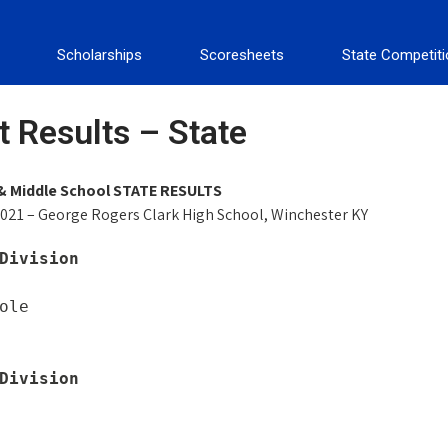
Scholarships
Scoresheets
State Competit
 Results – State
& Middle School STATE RESULTS
021 – George Rogers Clark High School, Winchester KY
Division
ole

Division