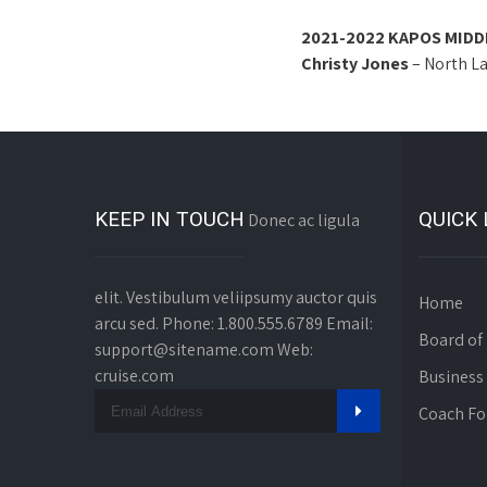
2021-2022 KAPOS MIDD
Christy Jones
– North L
KEEP IN TOUCH
QUICK 
Donec ac ligula
elit. Vestibulum veliipsumy auctor quis
Home
arcu sed. Phone: 1.800.555.6789 Email:
Board of 
support@sitename.com Web:
cruise.com
Business
Coach F