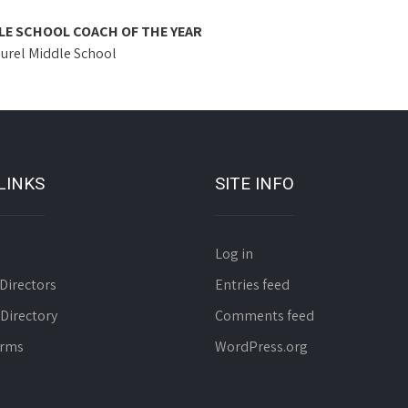
LE SCHOOL COACH OF THE YEAR
aurel Middle School
LINKS
SITE INFO
Log in
Directors
Entries feed
 Directory
Comments feed
orms
WordPress.org