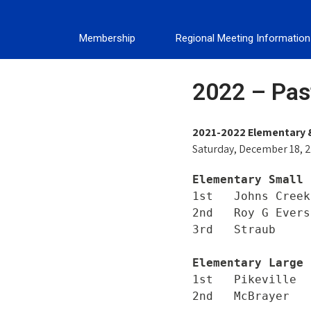
Membership
Regional Meeting Information
2022 – Past
2021-2022 Elementary 
Saturday, December 18, 2
Elementary Small 
1st   Johns Creek

2nd   Roy G Evers
Elementary Large 
1st   Pikeville

2nd   McBrayer
