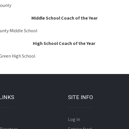
County
Middle School Coach of the Year
unty Middle School
High School Coach of the Year
Green High School
LINKS
SITE INFO
Log in