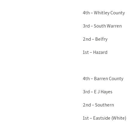
4th – Whitley County
3rd – South Warren
2nd – Belfry
1st – Hazard
4th – Barren County
3rd – E J Hayes
2nd – Southern
1st – Eastside (White)