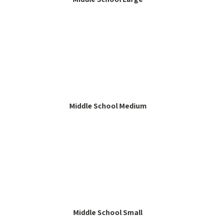
Middle School Medium
Middle School Small