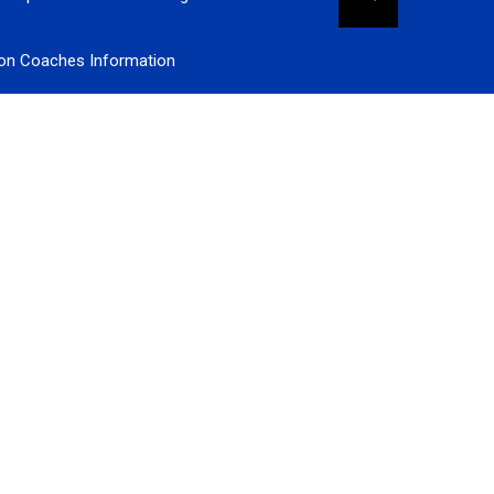
ion Coaches Information