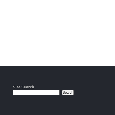
Site Search
Search