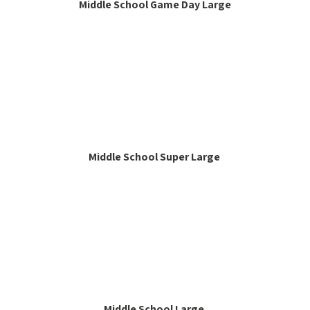
Middle School Game Day Large
Middle School Super Large
Middle School Large