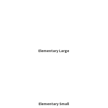
Elementary Large
Elementary Small