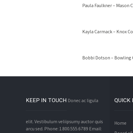
Paula Faulkner – Mason 
Kayla Carmack – Knox Co
Bobbi Dotson – Bowling 
KEEP IN TOUCH
QUICK 
Donec ac ligula
elit. Vestibulum veliipsumy auctor quis
Home
arcu sed. Phone: 1.800.555.6789 Email: