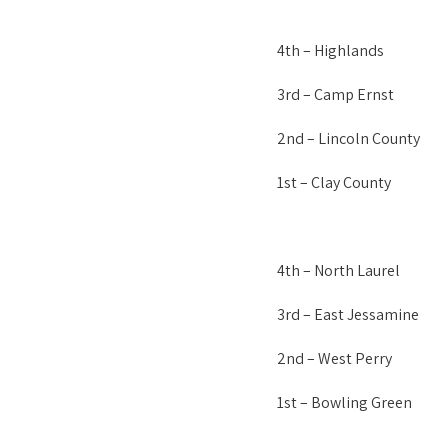
4th – Highlands
3rd – Camp Ernst
2nd – Lincoln County
1st – Clay County
4th – North Laurel
3rd – East Jessamine
2nd – West Perry
1st – Bowling Green