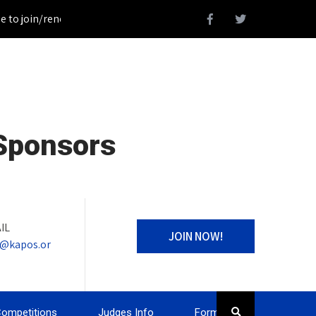
 join/renew your KAPOS Membership!_________________Register fo
 Sponsors
IL
JOIN NOW!
o@kapos.or
ompetitions
Judges Info
Forms