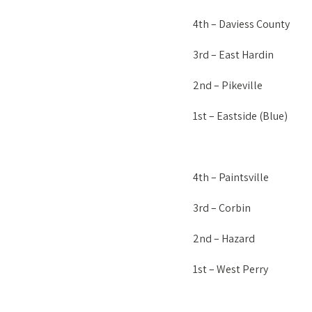
4th – Daviess County
3rd – East Hardin
2nd – Pikeville
1st – Eastside (Blue)
4th – Paintsville
3rd – Corbin
2nd – Hazard
1st – West Perry