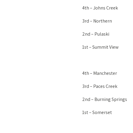
4th – Johns Creek
3rd – Northern
2nd – Pulaski
1st – Summit View
4th – Manchester
3rd – Paces Creek
2nd – Burning Springs
1st – Somerset