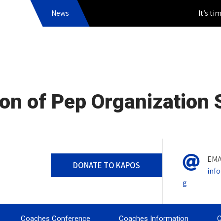
News
It’s time to
on of Pep Organization
EMA
DONATE TO KAPOS
inf
g
Coaches Conference
Coaches Information
C