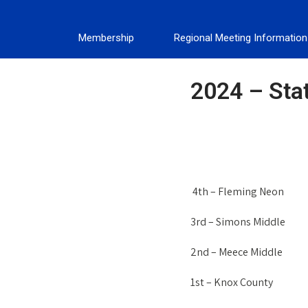
Membership
Regional Meeting Information
2024 – Sta
4th – Fleming Neon
3rd – Simons Middle
2nd – Meece Middle
1st – Knox County