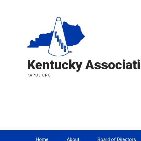
Kentucky Associati
KAPOS.ORG
Home
About
Board of Directors