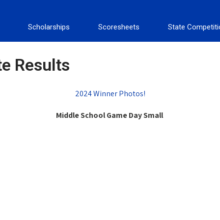
Scholarships
Scoresheets
State Competit
te Results
2024 Winner Photos!
Middle School Game Day Small