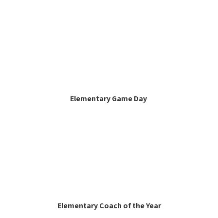
Elementary Game Day
Elementary Coach of the Year