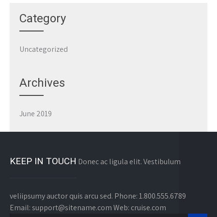
Category
Uncategorized
Archives
June 2019
KEEP IN TOUCH
Donec ac ligula elit. Vestibulum
veliipsumy auctor quis arcu sed. Phone: 1.800.555.6789
Email: support@sitename.com Web: cruise.com