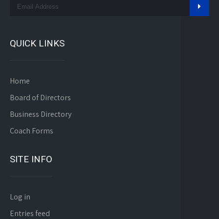
QUICK LINKS
Home
Board of Directors
Business Directory
Coach Forms
SITE INFO
Log in
Entries feed