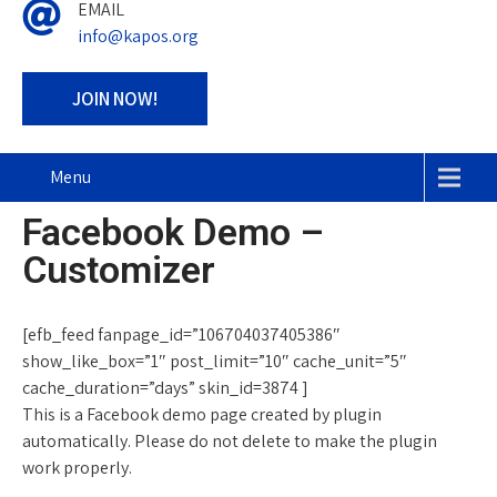
EMAIL
info@kapos.org
JOIN NOW!
Menu
Facebook Demo –
Customizer
[efb_feed fanpage_id=”106704037405386″
show_like_box=”1″ post_limit=”10″ cache_unit=”5″
cache_duration=”days” skin_id=3874 ]
This is a Facebook demo page created by plugin
automatically. Please do not delete to make the plugin
work properly.