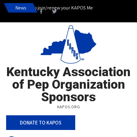
It’s time to join/renew your KAPOS Membership!___________
News
Kentucky Association
of Pep Organization
Sponsors
KAPOS.ORG
DONATE TO KAPOS